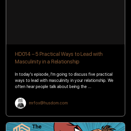
HD014 – 5 Practical Ways to Lead with
Masculinity in a Relationship
In today's episode, I'm going to discuss five practical
ways to lead with masculinity in your relationship. We
often hear people talk about being the …
mrfox@husdom.com