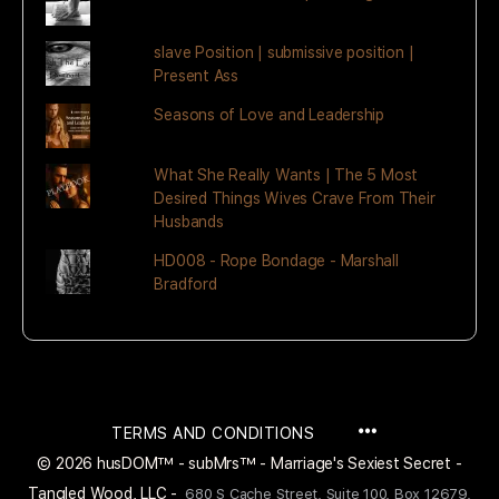
slave Position | submissive position |
Present Ass
Seasons of Love and Leadership
What She Really Wants | The 5 Most
Desired Things Wives Crave From Their
Husbands
HD008 - Rope Bondage - Marshall
Bradford
MENU
TERMS AND CONDITIONS
ITEMS
© 2026 husDOM™ - subMrs™ - Marriage's Sexiest Secret -
Tangled Wood, LLC -
680 S Cache Street, Suite 100, Box 12679,