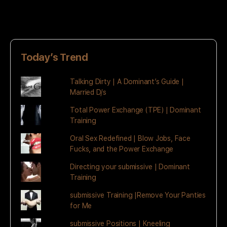
Today’s Trend
Talking Dirty | A Dominant’s Guide |
Married D/s
Total Power Exchange (TPE) | Dominant
Training
Oral Sex Redefined | Blow Jobs, Face
Fucks, and the Power Exchange
Directing your submissive | Dominant
Training
submissive Training |Remove Your Panties
for Me
submissive Positions | Kneeling