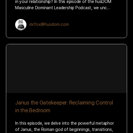
in your relationship? In this episode of the husDOM
Masculine Dominant Leadership Podcast, we unc…
mrfox@husdom.com
Janus the Gatekeeper: Reclaiming Control
in the Bedroom
In this episode, we delve into the powerful metaphor
of Janus, the Roman god of beginnings, transitions,