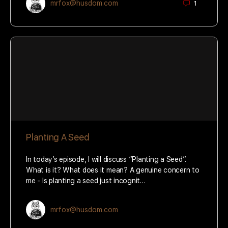
mrfox@husdom.com
1
Planting A Seed
In today’s episode, I will discuss “Planting a Seed”.
What is it? What does it mean? A genuine concern to
me - Is planting a seed just incognit…
mrfox@husdom.com