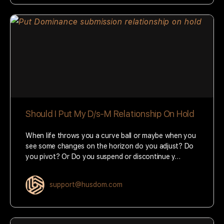
Should I Put My D/s-M Relationship On Hold
When life throws you a curve ball or maybe when you
see some changes on the horizon do you adjust? Do
you pivot? Or Do you suspend or discontinue y…
support@husdom.com