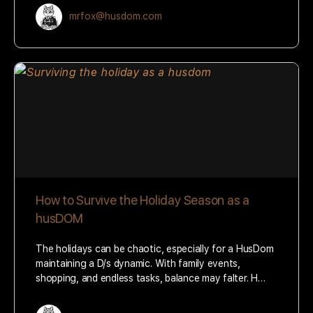
mrfox@husdom.com
How to Survive the Holiday Season as a
husDOM
The holidays can be chaotic, especially for a HusDom
maintaining a D/s dynamic. With family events,
shopping, and endless tasks, balance may falter. H…