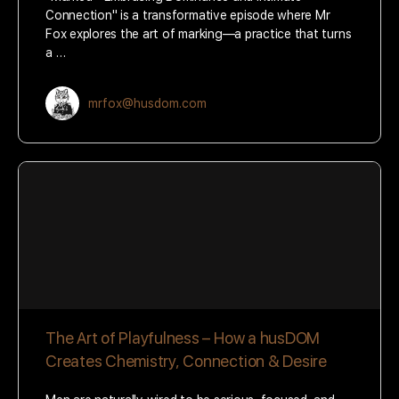
Connection" is a transformative episode where Mr
Fox explores the art of marking—a practice that turns
a …
mrfox@husdom.com
The Art of Playfulness – How a husDOM
Creates Chemistry, Connection & Desire