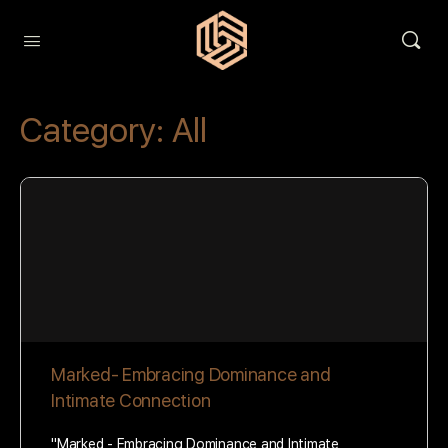
Category:
All
Marked- Embracing Dominance and
Intimate Connection
"Marked - Embracing Dominance and Intimate