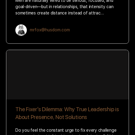
Men are naturally wired to be serious, focused, and
goal-driven—but in relationships, that intensity can
sometimes create distance instead of attrac…
mrfox@husdom.com
The Fixer’s Dilemma: Why True Leadership is
About Presence, Not Solutions
Do you feel the constant urge to fix every challenge