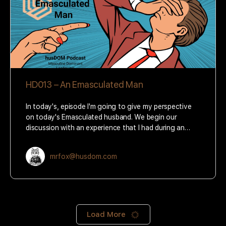
HD013 – An Emasculated Man
In today's, episode I'm going to give my perspective
on today's Emasculated husband. We begin our
discussion with an experience that I had during an…
mrfox@husdom.com
Load More