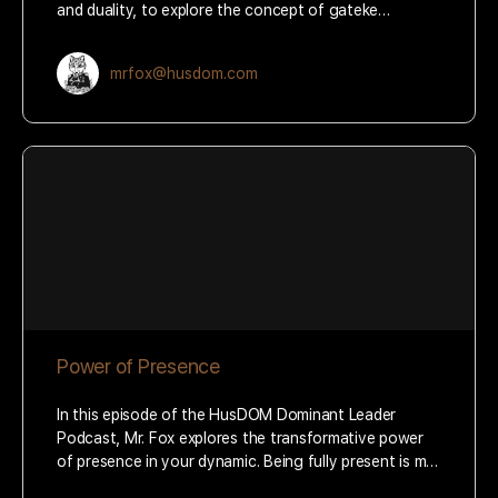
and duality, to explore the concept of gateke…
mrfox@husdom.com
Power of Presence
In this episode of the HusDOM Dominant Leader
Podcast, Mr. Fox explores the transformative power
of presence in your dynamic. Being fully present is m…