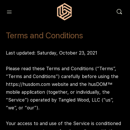
Terms and Conditions
Last updated: Saturday, October 23, 2021
Please read these Terms and Conditions (“Terms”,
“Terms and Conditions”) carefully before using the
https://husdom.com website and the husDOM™
mobile application (together, or individually, the
“Service”) operated by Tangled Wood, LLC (“us”,
“we”, or “our”).
Your access to and use of the Service is conditioned