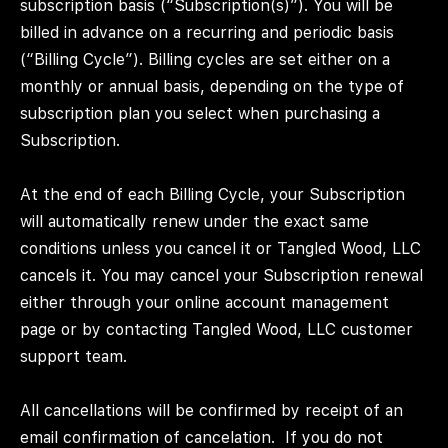
subscription basis (“Subscription(s)”). You will be
billed in advance on a recurring and periodic basis
(“Billing Cycle”). Billing cycles are set either on a
monthly or annual basis, depending on the type of
subscription plan you select when purchasing a
Subscription.
At the end of each Billing Cycle, your Subscription
will automatically renew under the exact same
conditions unless you cancel it or Tangled Wood, LLC
cancels it. You may cancel your Subscription renewal
either through your online account management
page or by contacting Tangled Wood, LLC customer
support team.
All cancellations will be confirmed by receipt of an
email confirmation of cancelation.
If you do not