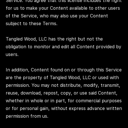
Service. You agree that this license includes the right
for us to make your Content available to other users
of the Service, who may also use your Content
subject to these Terms.
Tangled Wood, LLC has the right but not the
obligation to monitor and edit all Content provided by
users.
In addition, Content found on or through this Service
are the property of Tangled Wood, LLC or used with
permission. You may not distribute, modify, transmit,
reuse, download, repost, copy, or use said Content,
whether in whole or in part, for commercial purposes
or for personal gain, without express advance written
permission from us.