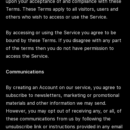
upon your acceptance of and compliance with these
Terms. These Terms apply to all visitors, users and
others who wish to access or use the Service.
By accessing or using the Service you agree to be
bound by these Terms. If you disagree with any part
of the terms then you do not have permission to
access the Service.
Communications
By creating an Account on our service, you agree to
subscribe to newsletters, marketing or promotional
materials and other information we may send.
However, you may opt out of receiving any, or all, of
these communications from us by following the
unsubscribe link or instructions provided in any email