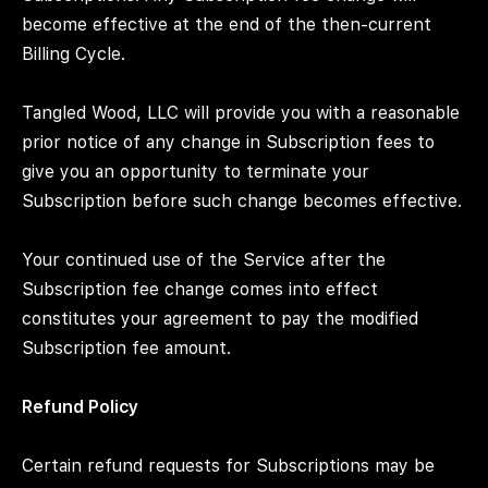
become effective at the end of the then-current
Billing Cycle.
Tangled Wood, LLC will provide you with a reasonable
prior notice of any change in Subscription fees to
give you an opportunity to terminate your
Subscription before such change becomes effective.
Your continued use of the Service after the
Subscription fee change comes into effect
constitutes your agreement to pay the modified
Subscription fee amount.
Refund Policy
Certain refund requests for Subscriptions may be