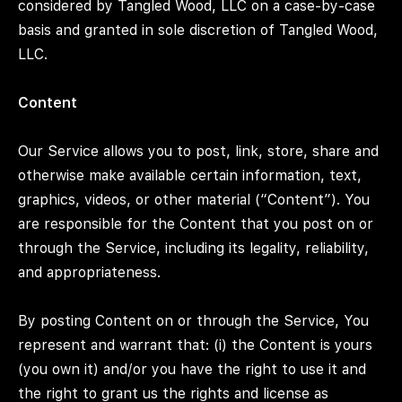
considered by Tangled Wood, LLC on a case-by-case
basis and granted in sole discretion of Tangled Wood,
LLC.
Content
Our Service allows you to post, link, store, share and
otherwise make available certain information, text,
graphics, videos, or other material (“Content”). You
are responsible for the Content that you post on or
through the Service, including its legality, reliability,
and appropriateness.
By posting Content on or through the Service, You
represent and warrant that: (i) the Content is yours
(you own it) and/or you have the right to use it and
the right to grant us the rights and license as