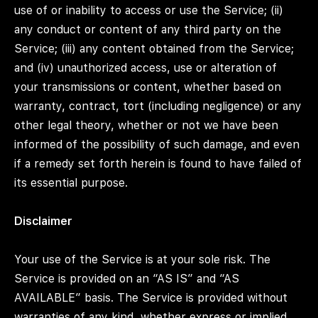
use of or inability to access or use the Service; (ii)
any conduct or content of any third party on the
Service; (iii) any content obtained from the Service;
and (iv) unauthorized access, use or alteration of
your transmissions or content, whether based on
warranty, contract, tort (including negligence) or any
other legal theory, whether or not we have been
informed of the possibility of such damage, and even
if a remedy set forth herein is found to have failed of
its essential purpose.
Disclaimer
Your use of the Service is at your sole risk. The
Service is provided on an “AS IS” and “AS
AVAILABLE” basis. The Service is provided without
warranties of any kind, whether express or implied,