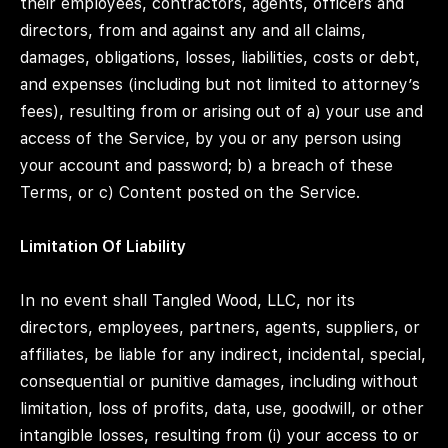
their employees, contractors, agents, officers and
directors, from and against any and all claims,
damages, obligations, losses, liabilities, costs or debt,
and expenses (including but not limited to attorney’s
fees), resulting from or arising out of a) your use and
access of the Service, by you or any person using
your account and password; b) a breach of these
Terms, or c) Content posted on the Service.
Limitation Of Liability
In no event shall Tangled Wood, LLC, nor its
directors, employees, partners, agents, suppliers, or
affiliates, be liable for any indirect, incidental, special,
consequential or punitive damages, including without
limitation, loss of profits, data, use, goodwill, or other
intangible losses, resulting from (i) your access to or