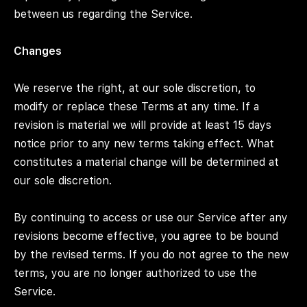
between us regarding the Service.
Changes
We reserve the right, at our sole discretion, to
modify or replace these Terms at any time. If a
revision is material we will provide at least 15 days
notice prior to any new terms taking effect. What
constitutes a material change will be determined at
our sole discretion.
By continuing to access or use our Service after any
revisions become effective, you agree to be bound
by the revised terms. If you do not agree to the new
terms, you are no longer authorized to use the
Service.