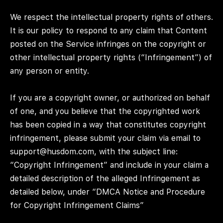
We respect the intellectual property rights of others.
It is our policy to respond to any claim that Content
posted on the Service infringes on the copyright or
other intellectual property rights (“Infringement”) of
any person or entity.
If you are a copyright owner, or authorized on behalf
of one, and you believe that the copyrighted work
has been copied in a way that constitutes copyright
infringement, please submit your claim via email to
support@husdom.com, with the subject line:
“Copyright Infringement” and include in your claim a
detailed description of the alleged Infringement as
detailed below, under “DMCA Notice and Procedure
for Copyright Infringement Claims”