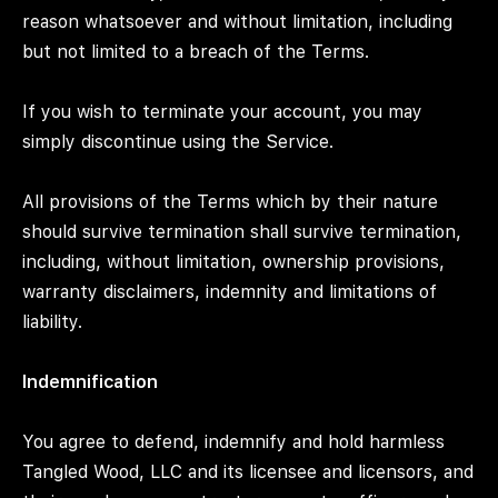
reason whatsoever and without limitation, including
but not limited to a breach of the Terms.
If you wish to terminate your account, you may
simply discontinue using the Service.
All provisions of the Terms which by their nature
should survive termination shall survive termination,
including, without limitation, ownership provisions,
warranty disclaimers, indemnity and limitations of
liability.
Indemnification
You agree to defend, indemnify and hold harmless
Tangled Wood, LLC and its licensee and licensors, and