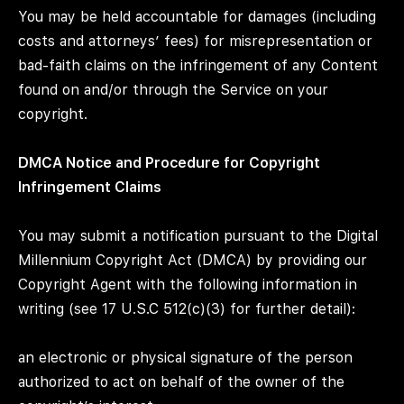
You may be held accountable for damages (including
costs and attorneys’ fees) for misrepresentation or
bad-faith claims on the infringement of any Content
found on and/or through the Service on your
copyright.
DMCA Notice and Procedure for Copyright
Infringement Claims
You may submit a notification pursuant to the Digital
Millennium Copyright Act (DMCA) by providing our
Copyright Agent with the following information in
writing (see 17 U.S.C 512(c)(3) for further detail):
an electronic or physical signature of the person
authorized to act on behalf of the owner of the