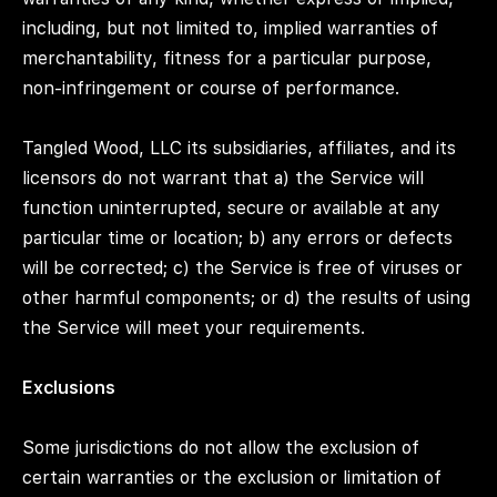
including, but not limited to, implied warranties of
merchantability, fitness for a particular purpose,
non-infringement or course of performance.
Tangled Wood, LLC its subsidiaries, affiliates, and its
licensors do not warrant that a) the Service will
function uninterrupted, secure or available at any
particular time or location; b) any errors or defects
will be corrected; c) the Service is free of viruses or
other harmful components; or d) the results of using
the Service will meet your requirements.
Exclusions
Some jurisdictions do not allow the exclusion of
certain warranties or the exclusion or limitation of