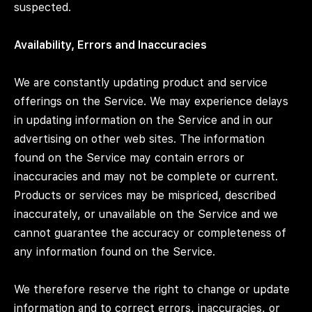
suspected.
Availability, Errors and Inaccuracies
We are constantly updating product and service
offerings on the Service. We may experience delays
in updating information on the Service and in our
advertising on other web sites. The information
found on the Service may contain errors or
inaccuracies and may not be complete or current.
Products or services may be mispriced, described
inaccurately, or unavailable on the Service and we
cannot guarantee the accuracy or completeness of
any information found on the Service.
We therefore reserve the right to change or update
information and to correct errors, inaccuracies, or