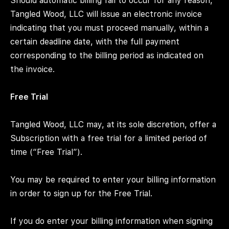
Should automatic billing fail to occur for any reason,
Tangled Wood, LLC will issue an electronic invoice
indicating that you must proceed manually, within a
certain deadline date, with the full payment
corresponding to the billing period as indicated on
the invoice.
Free Trial
Tangled Wood, LLC may, at its sole discretion, offer a
Subscription with a free trial for a limited period of
time (“Free Trial”).
You may be required to enter your billing information
in order to sign up for the Free Trial.
If you do enter your billing information when signing