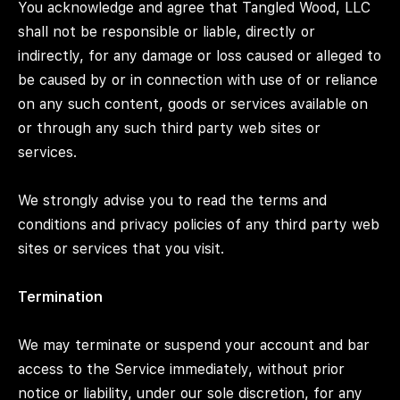
You acknowledge and agree that Tangled Wood, LLC
shall not be responsible or liable, directly or
indirectly, for any damage or loss caused or alleged to
be caused by or in connection with use of or reliance
on any such content, goods or services available on
or through any such third party web sites or
services.
We strongly advise you to read the terms and
conditions and privacy policies of any third party web
sites or services that you visit.
Termination
We may terminate or suspend your account and bar
access to the Service immediately, without prior
notice or liability, under our sole discretion, for any