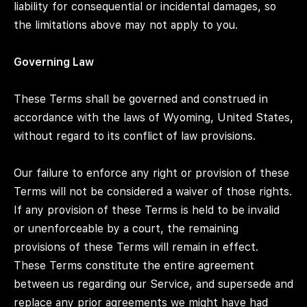
liability for consequential or incidental damages, so
the limitations above may not apply to you.
Governing Law
These Terms shall be governed and construed in
accordance with the laws of Wyoming, United States,
without regard to its conflict of law provisions.
Our failure to enforce any right or provision of these
Terms will not be considered a waiver of those rights.
If any provision of these Terms is held to be invalid
or unenforceable by a court, the remaining
provisions of these Terms will remain in effect.
These Terms constitute the entire agreement
between us regarding our Service, and supersede and
replace any prior agreements we might have had