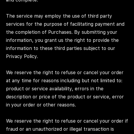
The service may employ the use of third party
services for the purpose of facilitating payment and
the completion of Purchases. By submitting your
information, you grant us the right to provide the
information to these third parties subject to our
Privacy Policy.
We reserve the right to refuse or cancel your order
at any time for reasons including but not limited to:
product or service availability, errors in the
description or price of the product or service, error
in your order or other reasons.
We reserve the right to refuse or cancel your order if
fraud or an unauthorized or illegal transaction is