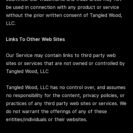
be used in connection with any product or service
without the prior written consent of Tangled Wood,
LLC.
Links To Other Web Sites
Our Service may contain links to third party web
sites or services that are not owned or controlled by
Tangled Wood, LLC
Tangled Wood, LLC has no control over, and assumes
no responsibility for the content, privacy policies, or
practices of any third party web sites or services. We
do not warrant the offerings of any of these
entities/individuals or their websites.