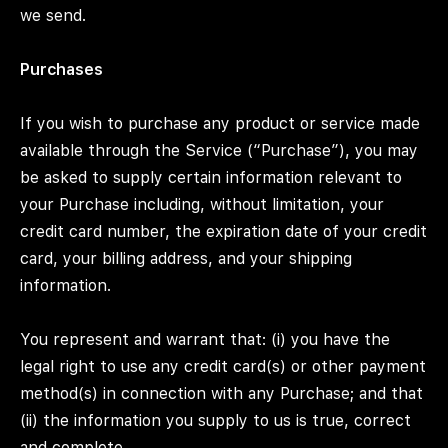
we send.
Purchases
If you wish to purchase any product or service made
available through the Service (“Purchase”), you may
be asked to supply certain information relevant to
your Purchase including, without limitation, your
credit card number, the expiration date of your credit
card, your billing address, and your shipping
information.
You represent and warrant that: (i) you have the
legal right to use any credit card(s) or other payment
method(s) in connection with any Purchase; and that
(ii) the information you supply to us is true, correct
and complete.