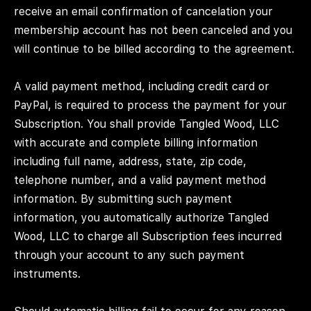
receive an email confirmation of cancelation your
membership account has not been canceled and you
will continue to be billed according to the agreement.
A valid payment method, including credit card or
PayPal, is required to process the payment for your
Subscription. You shall provide Tangled Wood, LLC
with accurate and complete billing information
including full name, address, state, zip code,
telephone number, and a valid payment method
information. By submitting such payment
information, you automatically authorize Tangled
Wood, LLC to charge all Subscription fees incurred
through your account to any such payment
instruments.