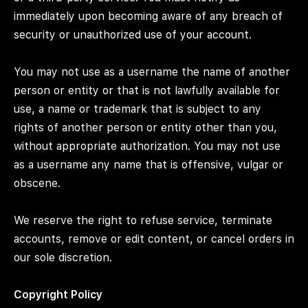
immediately upon becoming aware of any breach of
security or unauthorized use of your account.
You may not use as a username the name of another
person or entity or that is not lawfully available for
use, a name or trademark that is subject to any
rights of another person or entity other than you,
without appropriate authorization. You may not use
as a username any name that is offensive, vulgar or
obscene.
We reserve the right to refuse service, terminate
accounts, remove or edit content, or cancel orders in
our sole discretion.
Copyright Policy