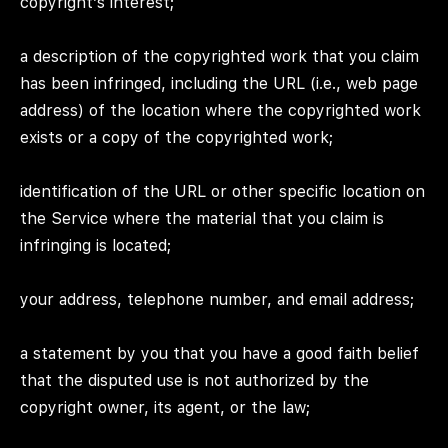
copyright’s interest;
a description of the copyrighted work that you claim
has been infringed, including the URL (i.e., web page
address) of the location where the copyrighted work
exists or a copy of the copyrighted work;
identification of the URL or other specific location on
the Service where the material that you claim is
infringing is located;
your address, telephone number, and email address;
a statement by you that you have a good faith belief
that the disputed use is not authorized by the
copyright owner, its agent, or the law;