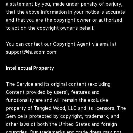
a statement by you, made under penalty of perjury,
that the above information in your notice is accurate
and that you are the copyright owner or authorized
to act on the copyright owner’s behalf.
You can contact our Copyright Agent via email at
support@husdom.com
Intellectual Property
The Service and its original content (excluding
Content provided by users), features and
functionality are and will remain the exclusive
property of Tangled Wood, LLC and its licensors. The
Service is protected by copyright, trademark, and
other laws of both the United States and foreign
countries. Our trademarks and trade dress may not