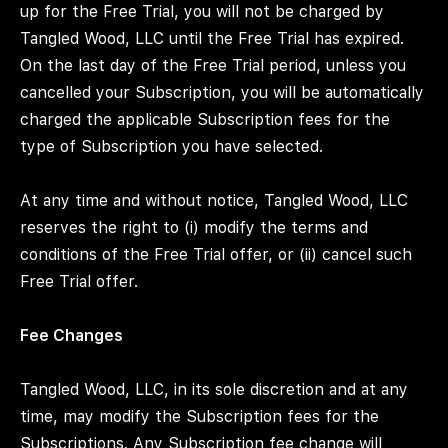
up for the Free Trial, you will not be charged by
Tangled Wood, LLC until the Free Trial has expired.
On the last day of the Free Trial period, unless you
cancelled your Subscription, you will be automatically
charged the applicable Subscription fees for the
type of Subscription you have selected.
At any time and without notice, Tangled Wood, LLC
reserves the right to (i) modify the terms and
conditions of the Free Trial offer, or (ii) cancel such
Free Trial offer.
Fee Changes
Tangled Wood, LLC, in its sole discretion and at any
time, may modify the Subscription fees for the
Subscriptions. Any Subscription fee change will