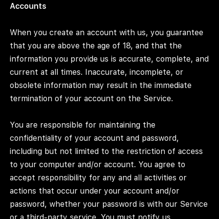
Accounts
When you create an account with us, you guarantee
that you are above the age of 18, and that the
information you provide us is accurate, complete, and
current at all times. Inaccurate, incomplete, or
obsolete information may result in the immediate
termination of your account on the Service.
You are responsible for maintaining the
confidentiality of your account and password,
including but not limited to the restriction of access
to your computer and/or account. You agree to
accept responsibility for any and all activities or
actions that occur under your account and/or
password, whether your password is with our Service
or a third-party service. You must notify us