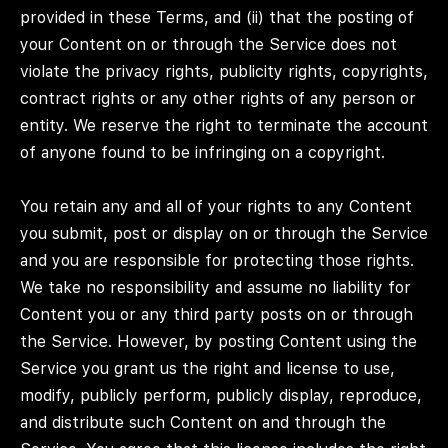
provided in these Terms, and (ii) that the posting of
your Content on or through the Service does not
violate the privacy rights, publicity rights, copyrights,
contract rights or any other rights of any person or
entity. We reserve the right to terminate the account
of anyone found to be infringing on a copyright.
You retain any and all of your rights to any Content
you submit, post or display on or through the Service
and you are responsible for protecting those rights.
We take no responsibility and assume no liability for
Content you or any third party posts on or through
the Service. However, by posting Content using the
Service you grant us the right and license to use,
modify, publicly perform, publicly display, reproduce,
and distribute such Content on and through the