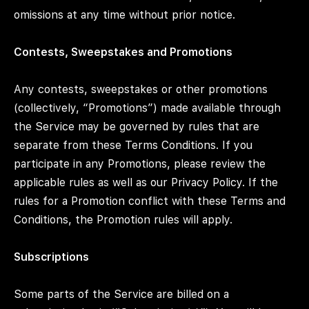
omissions at any time without prior notice.
Contests, Sweepstakes and Promotions
Any contests, sweepstakes or other promotions
(collectively, “Promotions”) made available through
the Service may be governed by rules that are
separate from these Terms Conditions. If you
participate in any Promotions, please review the
applicable rules as well as our Privacy Policy. If the
rules for a Promotion conflict with these Terms and
Conditions, the Promotion rules will apply.
Subscriptions
Some parts of the Service are billed on a