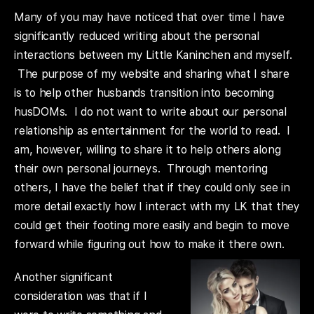
Many of you may have noticed that over time I have
significantly reduced writing about the personal
interactions between my Little Kaninchen and myself.
The purpose of my website and sharing what I share
is to help other husbands transition into becoming
husDOMs. I do not want to write about our personal
relationship as entertainment for the world to read. I
am, however, willing to share it to help others along
their own personal journeys. Through mentoring
others, I have the belief that if they could only see in
more detail exactly how I interact with my LK that they
could get their footing more easily and begin to move
forward while figuring out how to make it there own.
Another significant
consideration was that if I