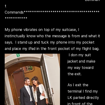
t
Commands*************************************
***********
My phone vibrates on top of my suitcase, I
instinctually know who the message is from and what it
says. I stand up and tuck my phone into my pocket
and place my iPad in the front pocket of my flight bag.
I don
my suit
jacket and make
my way toward
the exit.
As I exit the
terminal I find my
LK parked directly
in front of the