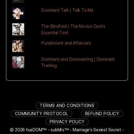
Dominant Talk | Talk To Me
The Blindfold | The Novice Dom's
Essential Tool
Punishment and Aftercare
Dominant and Domineering | Dominant
Training
TERMS AND CONDITIONS
COMMUNITY PROTOCOL
REFUND POLICY
PRIVACY POLICY
© 2026 husDOM™ - subMrs™ - Marriage's Sexiest Secret -