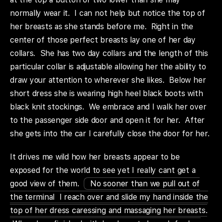
normally wear it. I can not help but notice the top of
her breasts as she stands before me. Right in the
center of those perfect breasts lay one of her day
collars. She has two day collars and the length of this
particular collar is adjustable allowing her the ability to
draw your attention to wherever she likes. Below her
short dress she is wearing high heel black boots with
black knit stockings. We embrace and I walk her over
to the passenger side door and open it for her. After
she gets into the car I carefully close the door for her.
It drives me wild how her breasts appear to be
exposed for the world to see yet I really cant get a
good view of them.
No sooner than we pull out of
the terminal I reach over and slide my hand inside the
top of her dress caressing and massaging her breasts.