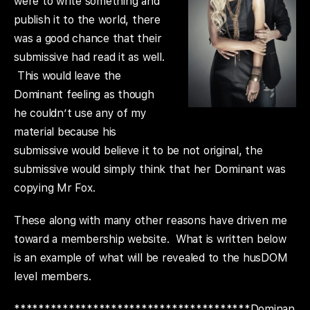
were to write something and
publish it to the world, there
was a good chance that their
submissive had read it as well.
This would leave the
Dominant feeling as though
he couldn’t use any of my
material because his
submissive would believe it to be not original, the
submissive would simply think that her Dominant was
copying Mr Fox.
These along with many other reasons have driven me
toward a membership website. What is written below
is an example of what will be revealed to the husDOM
level members.
***************************************Dominan