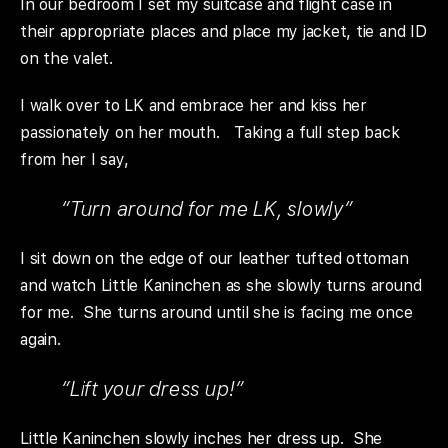
In our bedroom I set my suitcase and flight case in
their appropriate places and place my jacket, tie and ID
on the valet.
I walk over to LK and embrace her and kiss her
passionately on her mouth. Taking a full step back
from her I say,
“Turn around for me LK, slowly”
I sit down on the edge of our leather tufted ottoman
and watch Little Kaninchen as she slowly turns around
for me. She turns around until she is facing me once
again.
“Lift your dress up!”
Little Kaninchen slowly inches her dress up. She