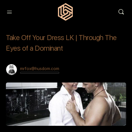
Take Off Your Dress LK | Through The
Eyes of a Dominant
mrfox@husdom.com