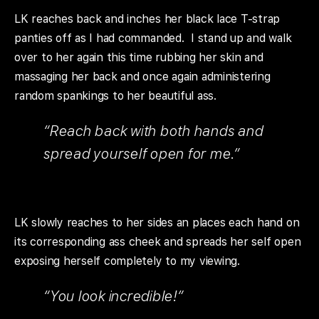
LK reaches back and inches her black lace T-strap
panties off as I had commanded. I stand up and walk
over to her again this time rubbing her skin and
massaging her back and once again administering
random spankings to her beautiful ass.
“Reach back with both hands and
spread yourself open for me.”
LK slowly reaches to her sides an places each hand on
its corresponding ass cheek and spreads her self open
exposing herself completely to my viewing.
“You look incredible!”