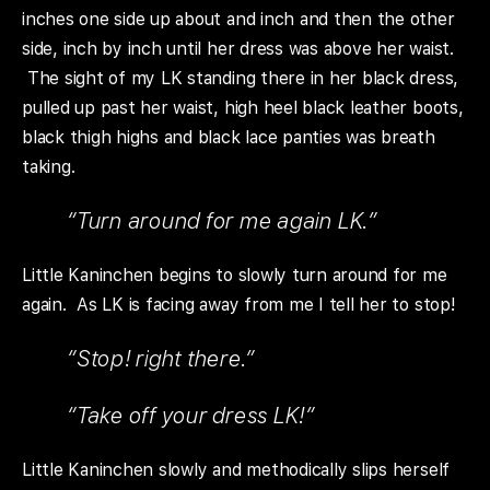
inches one side up about and inch and then the other
side, inch by inch until her dress was above her waist.
The sight of my LK standing there in her black dress,
pulled up past her waist, high heel black leather boots,
black thigh highs and black lace panties was breath
taking.
“Turn around for me again LK.”
Little Kaninchen begins to slowly turn around for me
again. As LK is facing away from me I tell her to stop!
“Stop! right there.”
“Take off your dress LK!”
Little Kaninchen slowly and methodically slips herself