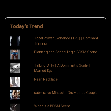
Today’s Trend
Total Power Exchange (TPE) | Dominant
Training
Planning and Scheduling a BDSM Scene
Talking Dirty | A Dominant’s Guide |
Married D/s
Pearl Necklace
submissive Mindset | D/s Married Couple
What is a BDSM Scene