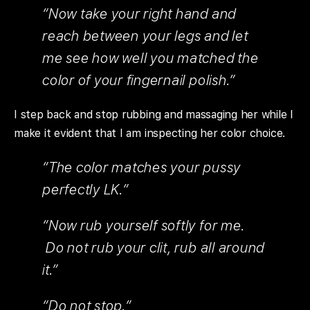
“Now take your right hand and
reach between your legs and let
me see how well you matched the
color of your fingernail polish.”
I step back and stop rubbing and massaging her while I
make it evident that I am inspecting her color choice.
“The color matches your pussy
perfectly LK.”
“Now rub yourself softly for me.
Do not rub your clit, rub all around
it.”
“Do not stop.”