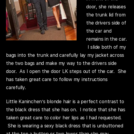
door, she releases
the trunk lid from
the drivers side of
the car and
remains in the car.
I slide both of my
bags into the trunk and carefully lay my jacket across
the two bags and make my way to the drivers side
door. As I open the door LK steps out of the car. She
has taken great care to follow my instructions
carefully.
Little Kaninchen’s blonde hair is a perfect contrast to
the black dress that she has on. I notice that she has
taken great care to color her lips as I had requested.
She is wearing a sexy black dress that is unbuttoned
at the top a button or two lower than she may