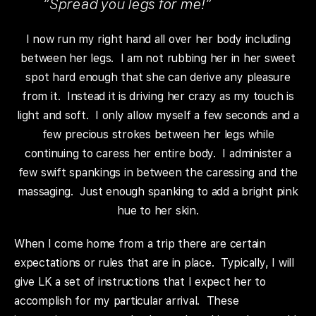
“Spread you legs for me!”
I now run my right hand all over her body including
between her legs. I am not rubbing her in her sweet
spot hard enough that she can derive any pleasure
from it. Instead it is driving her crazy as my touch is
light and soft. I only allow myself a few seconds and a
few precious strokes between her legs while
continuing to caress her entire body. I administer a
few swift spankings in between the caressing and the
massaging. Just enough spanking to add a bright pink
hue to her skin.
When I come home from a trip there are certain
expectations or rules that are in place. Typically, I will
give LK a set of instructions that I expect her to
accomplish for my particular arrival. These