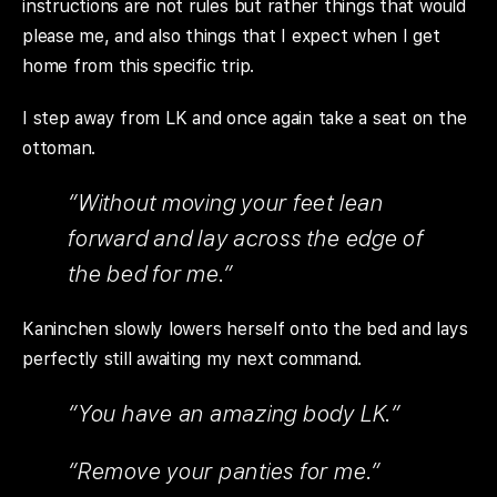
instructions are not rules but rather things that would
please me, and also things that I expect when I get
home from this specific trip.
I step away from LK and once again take a seat on the
ottoman.
“Without moving your feet lean
forward and lay across the edge of
the bed for me.”
Kaninchen slowly lowers herself onto the bed and lays
perfectly still awaiting my next command.
“You have an amazing body LK.”
“Remove your panties for me.”