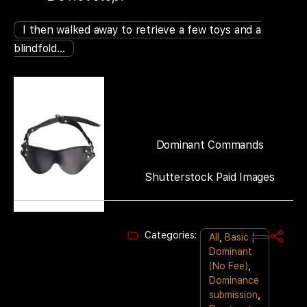
I then walked away to retrieve a few toys and a
blindfold…
Dominant Commands
Shutterstock Paid Images
Categories:
All
,
Basic |
Dominant
(No Fee)
,
Dominance
submission
,