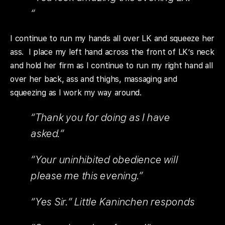
“
I continue to run my hands all over LK and squeeze her
ass. I place my left hand across the front of LK’s neck
and hold her firm as I continue to run my right hand all
over her back, ass and thighs, massaging and
squeezing as I work my way around.
“Thank you for doing as I have
asked.”
“Your uninhibited obedience will
please me this evening.”
“Yes Sir.” Little Kaninchen responds