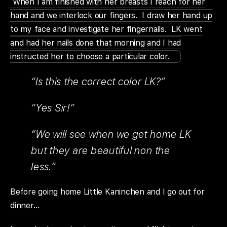
When I am finished with her breasts I reach for her
hand and we interlock our fingers. I draw her hand up
to my face and investigate her fingernails. LK went
and had her nails done that morning and I had
instructed her to choose a particular color.
“Is this the correct color LK?”
“Yes Sir!”
“We will see when we get home LK
but they are beautiful non the
less.”
Before going home Little Kaninchen and I go out for
dinner…