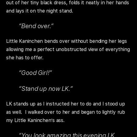
out of her tiny black dress, folds it neatly in her hands
and lays it on the night stand.
“Bend over.”
Little Kaninchen bends over without bending her legs
allowing me a perfect unobstructed view of everything
she has to offer.
“Good Girl!”
“Stand up now LK.”
LK stands up as I instructed her to do and I stood up
as well. I walked over to her and began to lightly rub
my Little Kaninchen’s ass.
“You look amazing this evening LK.