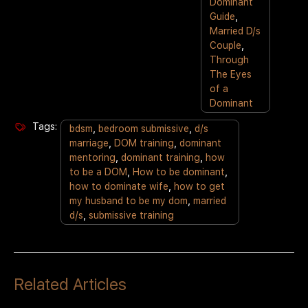
Dominant
Guide
,
Married D/s
Couple
,
Through
The Eyes
of a
Dominant
Tags:
bdsm
,
bedroom submissive
,
d/s
marriage
,
DOM training
,
dominant
mentoring
,
dominant training
,
how
to be a DOM
,
How to be dominant
,
how to dominate wife
,
how to get
my husband to be my dom
,
married
d/s
,
submissive training
Related Articles